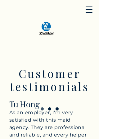
Customer
testimonials
Tu Hong
As an employer, I'm very
satisfied with this maid
agency. They are professional
and reliable, and every helper