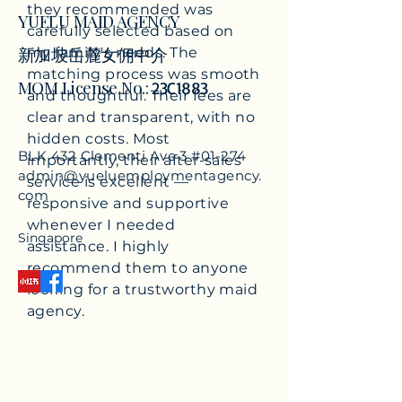
they recommended was
YUELU MAID AGENCY
carefully selected based on
​新
加坡岳麓女佣中介
my family's needs. The
matching process was smooth
MOM License No.:
23C1883
and thoughtful. Their fees are
clear and transparent, with no
hidden costs. Most
BLK 432 Clementi Ave 3 #01-274
importantly, their after-sales
admin@yueluemploymentagency.
service is excellent —
com
responsive and supportive
whenever I needed
Singapore
assistance. I highly
recommend them to anyone
looking for a trustworthy maid
agency.