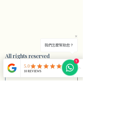
我們怎麼幫助您？
All rights reserved
1
電子郵件
*
Yes, subscribe me to your 
newsletter.
*
訂閱
Privacy Policy
Accessibility Statement