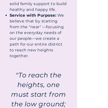
solid family support to build
healthy and happy life.
Service with Purpose:
We
believe that by starting
from the "near" —focusing
on the everyday needs of
our people—we create a
path for our entire district
to reach new heights
together.
"To reach the
heights, one
must start from
the low ground;