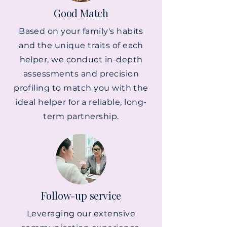
Good Match
Based on your family's habits
and the unique traits of each
helper, we conduct in-depth
assessments and precision
profiling to match you with the
ideal helper for a reliable, long-
term partnership.
Follow-up service
Leveraging our extensive