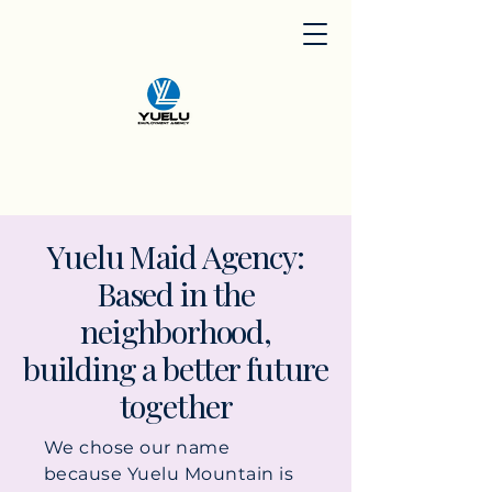
​Yuelu Maid Agency:
Based in the
neighborhood,
building a better future
together
We chose our name
because Yuelu Mountain is