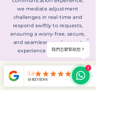
communication experience,
we mediate adjustment
challenges in real-time and
respond swiftly to requests,
ensuring a worry-free, secure,
and seamless employment
我們怎麼幫助您？
experience throughout.
1
YUELU MAID AGENCY
​新
加坡岳麓女佣中介
MOM License No.:
23C1883
BLK 432 Clementi Ave 3 #01-274