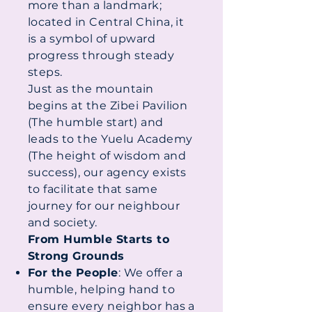
more than a landmark;
located in Central China, it
is a symbol of upward
progress through steady
steps.
Just as the mountain
begins at the Zibei Pavilion
(The humble start) and
leads to the Yuelu Academy
(The height of wisdom and
success), our agency exists
to facilitate that same
journey for our neighbour
and society.
From Humble Starts to
Strong Grounds
For the People
: We offer a
humble, helping hand to
ensure every neighbor has a