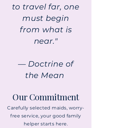
to travel far, one
must begin
from what is
near."
— Doctrine of
the Mean
Our Commitment
Carefully selected maids, worry-
free service, your good family
helper starts here.