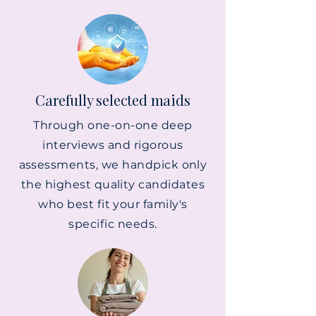
Carefully selected maids
Through one-on-one deep
interviews and rigorous
assessments, we handpick only
the highest quality candidates
who best fit your family's
specific needs.