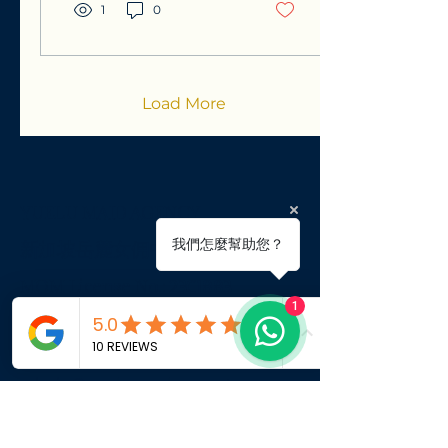
have prepared this
1
0
guide to help you
understand your
eligibility, manage costs
effectively, and
highlight the potential
Load More
for significant savings
through levy
concessions. Our goal is
to provide you with the
professional clarity
YUELU MAID AGENCY
needed to ensure a
smooth, compliant, and
​新
加坡岳麓女佣中介
我們怎麼幫助您？
successful integration
of a helper into your
MOM License No.:
23C1883
household.
1
BLK 432 Clementi Ave 3 #01-274
admin@yueluemploymentagency.
com