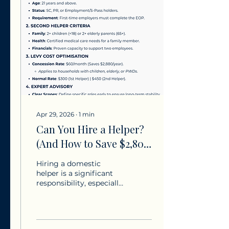
solitary one. We believe
in a world where every
mother is supported
with the same
tenderness she gives.
Our dedicated team is
here to curate the
perfect harmony for
your home, ensuring
your peace of mind
remains as luminous as
ever.To...
Apr 29, 2026
∙
1
min
Can You Hire a Helper?
(And How to Save $2,800
on Levies)
Hiring a domestic
helper is a significant
responsibility, especially
for first-time employers
navigating complex
Ministry of Manpower
(MOM) regulations. We