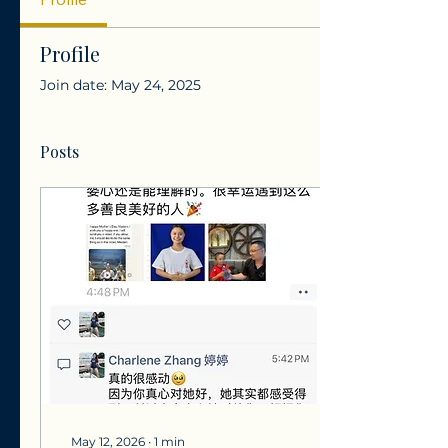
Profile
Join date: May 24, 2025
Posts
May 12, 2026
∙
1
min